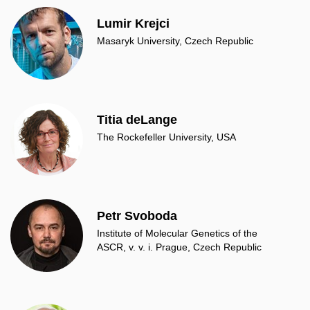
Lumir Krejci
Masaryk University, Czech Republic
Titia deLange
The Rockefeller University, USA
Petr Svoboda
Institute of Molecular Genetics of the
ASCR, v. v. i. Prague, Czech Republic