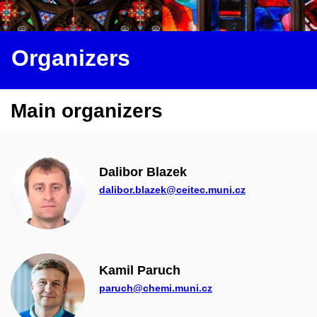
Organizers
Main organizers
Dalibor Blazek
dalibor.blazek@ceitec.muni.cz
Kamil Paruch
paruch@chemi.muni.cz