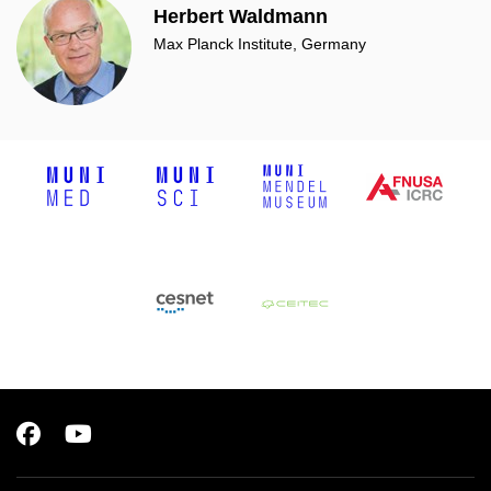
Herbert Waldmann
Max Planck Institute, Germany
Facebook
Youtube