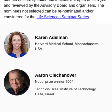
and reviewed by the Advisory Board and organizers. The
nominees not selected can be re-nominated and/or
considered for the
Life Sciences Seminar Series
.
Karen Adelman
Harvard Medical School, Massachusetts,
USA
Aaron Ciechanover
Nobel prize winner 2004
Technion-Israel Institute of Technology,
Haifa, Israel