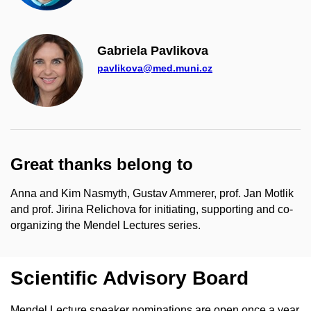
Gabriela Pavlikova
pavlikova@med.muni.cz
Great thanks belong to
Anna and Kim Nasmyth, Gustav Ammerer, prof. Jan Motlik
and prof. Jirina Relichova for initiating, supporting and co-
organizing the Mendel Lectures series.
Scientific Advisory Board
Mendel Lecture speaker nominations are open once a year