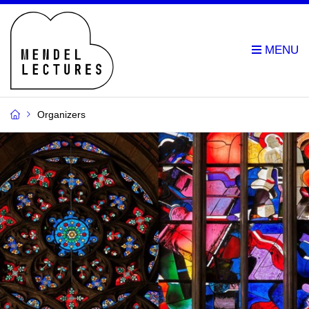
Organizers