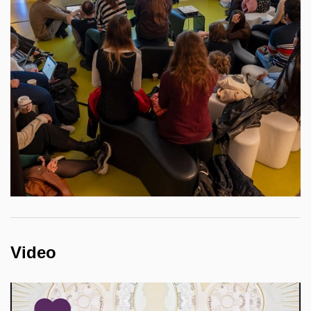
Video