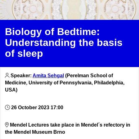
Biology of Bedtime:
Understanding the basis
of sleep
Speaker:
Amita Sehgal
(Perelman School of
Medicine, University of Pennsylvania, Philadelphia,
USA)
26 October 2023 17:00
Mendel Lectures take place in Mendel´s refectory in
the Mendel Museum Brno