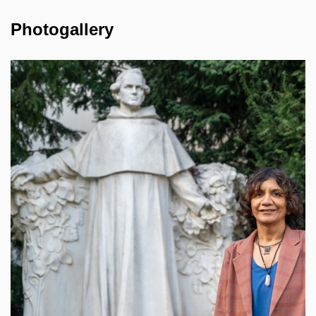
Photogallery