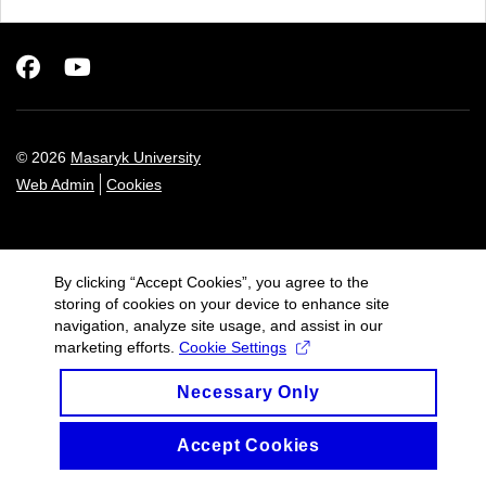
Facebook
Youtube
© 2026
Masaryk University
Web Admin
Cookies
By clicking “Accept Cookies”, you agree to the
storing of cookies on your device to enhance site
navigation, analyze site usage, and assist in our
marketing efforts.
Cookie Settings
Necessary Only
Accept Cookies