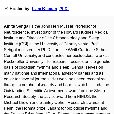
Hosted by:
Liam Keegan, PhD.
Amita Sehgal
is the John Herr Musser Professor of
Neuroscience, Investigator of the Howard Hughes Medical
Institute and Director of the Chronobiology and Sleep
Institute (CSI) at the University of Pennsylvania. Prof.
Sehgal received her Ph.D. from the Weill Graduate School,
Cornell University, and conducted her postdoctoral work at
Rockefeller University. Her research focuses on the genetic
basis of circadian rhythms and sleep. Sehgal serves on
many national and international advisory panels and as
editor for several journals. Her work has been recognized
through a number of awards and honors, which include the
Outstanding Scientific Acievement award from the Sleep
Research Society, the Javits award from NINDS, the
Michael Brown and Stanley Cohen Research awards at
Penn, the Honma prize (Japan) for biological rhythms and