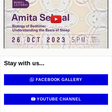
Enable cookies and play
Open on youtube.com
Stay with us...
FACEBOOK GALLERY
YOUTUBE CHANNEL