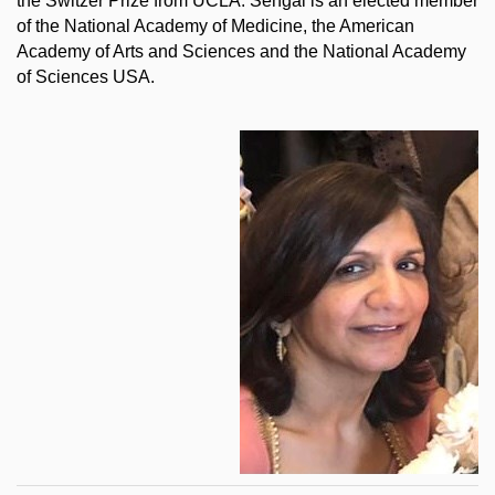
the Switzer Prize from UCLA. Sehgal is an elected member
of the National Academy of Medicine, the American
Academy of Arts and Sciences and the National Academy
of Sciences USA.