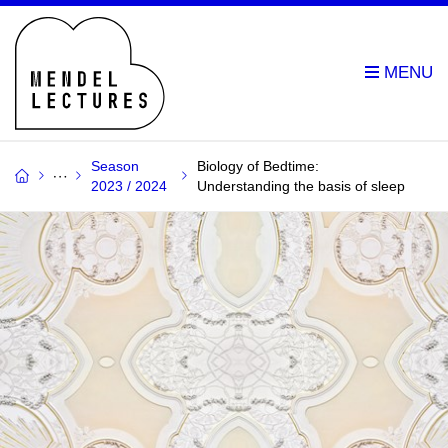
Season
Biology of Bedtime:
2023 / 2024
Understanding the basis of sleep