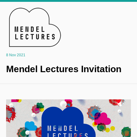
8 Nov 2021
Mendel Lectures Invitation