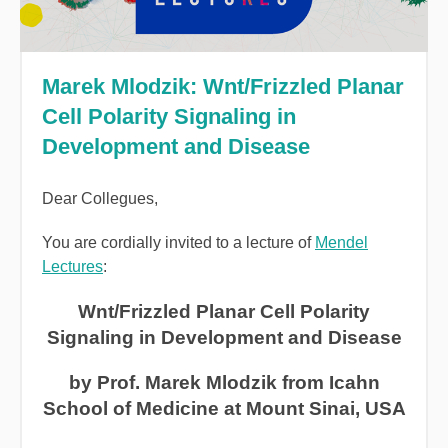
Marek Mlodzik: Wnt/Frizzled Planar
Cell Polarity Signaling in
Development and Disease
Dear Collegues,
You are cordially invited to a lecture of
Mendel
Lectures
:
Wnt/Frizzled Planar Cell Polarity
Signaling in Development and Disease
by Prof. Marek Mlodzik from Icahn
School of Medicine at Mount Sinai, USA