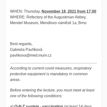
WHEN: Thursday,
November 18, 2021 from 17:00
WHERE: Refectory of the Augustinian Abbey,
Mendel Museum, Mendlovo náměstí 1a, Brno
Best regards,
Gabriela Pavlíková
pavlikova@med.muni.cz
According to current covid measures, respiratory
protective equipment is mandatory in common
areas.
Before entering the lecture, you must meet at least
one of the following conditions:
a)
O-N-T system
-
vaccination
(
at least 14 days