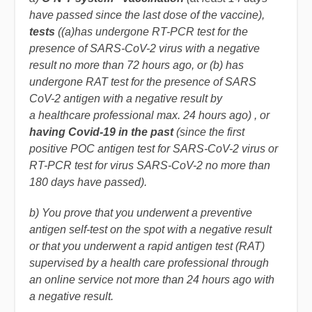
have passed since the
last
dose of the vaccine)
,
tests
((a)has undergone RT-PCR test for the
presence of SARS-CoV-2 virus with a negative
result no more than 72 hours ago, or (b) has
undergone RAT test for the presence of SARS
CoV-2 antigen with a negative result by
a healthcare professional max. 24 hours ago)
, or
having Covid-19 in the past
(
since the first
positive POC antigen test for SARS-CoV-2 virus or
RT-PCR test for virus SARS-CoV-2 no more than
180 days have passed)
.
b) You prove that you underwent a preventive
antigen self-test on the spot with a negative result
or that you underwent a rapid antigen test (RAT)
supervised by a health care professional through
an online service not more than 24 hours ago with
a negative result.