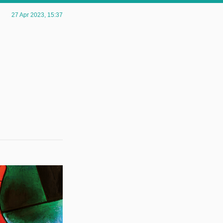
27 Apr 2023
, 15:37