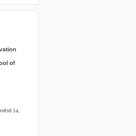
ivation
ool of
městí 1a,