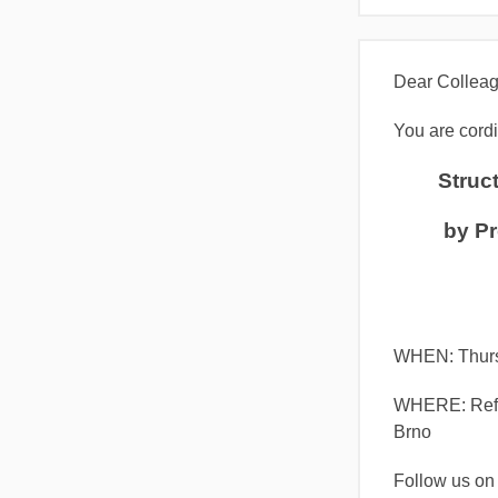
Dear Colleag
You are cordia
Struct
by Pr
WHEN: Thur
WHERE: Refec
Brno
Follow us o