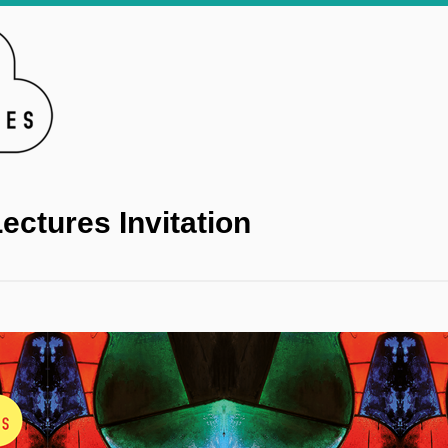
ectures Invitation