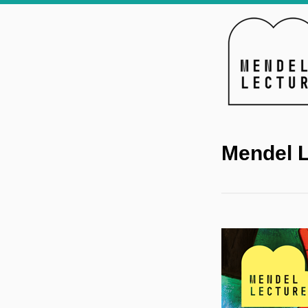
Mendel L