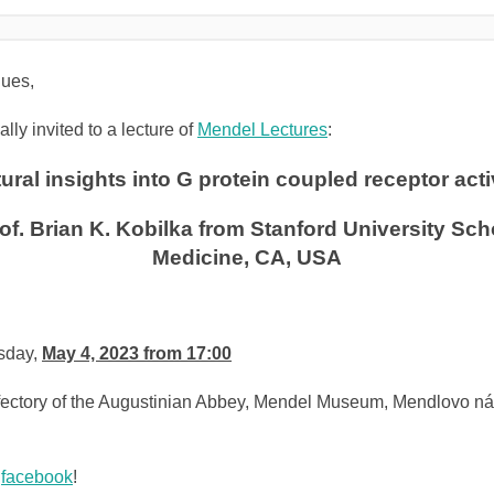
ues,
lly invited to a lecture of
Mendel Lectures
:
ural insights into G protein coupled receptor act
of. Brian K. Kobilka from
Stanford University Sch
Medicine
, CA, USA
sday,
May 4, 2023 from 17:00
tory of the Augustinian Abbey, Mendel Museum, Mendlovo ná
n
facebook
!